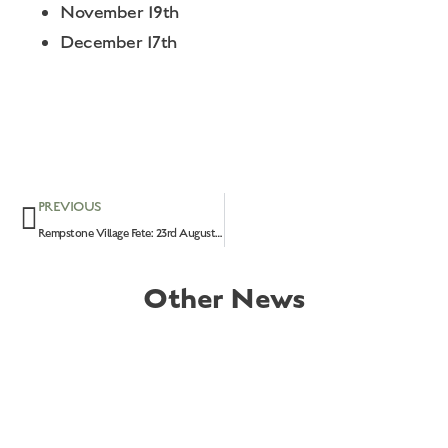
November 19th
December 17th
PREVIOUS
Rempstone Village Fete: 23rd August 2026
Other News