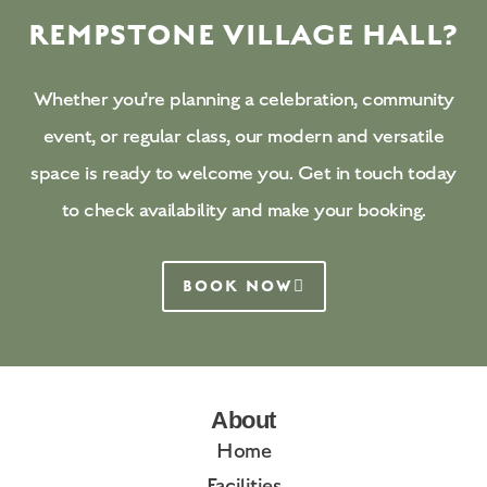
REMPSTONE VILLAGE HALL?
Whether you’re planning a celebration, community
event, or regular class, our modern and versatile
space is ready to welcome you. Get in touch today
to check availability and make your booking.
BOOK NOW
About
Home
Facilities