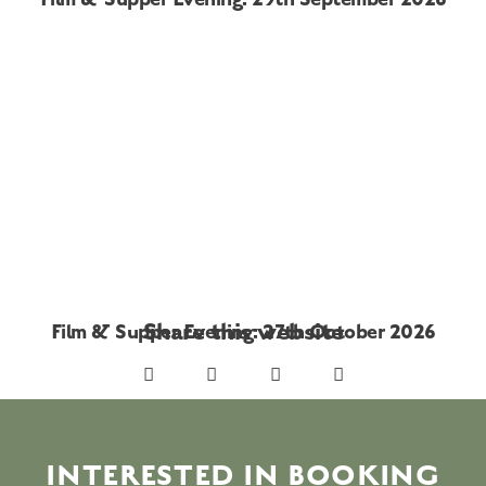
Share this website
Film & Supper Evening: 27th October 2026
INTERESTED IN BOOKING