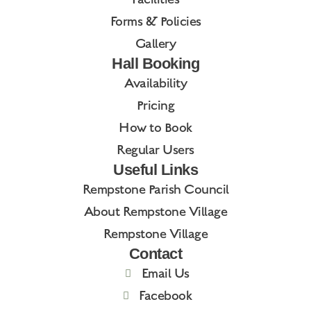
Forms & Policies
Gallery
Hall Booking
Availability
Pricing
How to Book
Regular Users
Useful Links
Rempstone Parish Council
About Rempstone Village
Rempstone Village
Contact
Email Us
Facebook