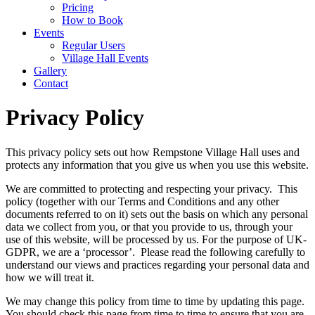
Pricing
How to Book
Events
Regular Users
Village Hall Events
Gallery
Contact
Privacy Policy
This privacy policy sets out how Rempstone Village Hall uses and
protects any information that you give us when you use this website.
We are committed to protecting and respecting your privacy. This
policy (together with our Terms and Conditions and any other
documents referred to on it) sets out the basis on which any personal
data we collect from you, or that you provide to us, through your
use of this website, will be processed by us. For the purpose of UK-
GDPR, we are a ‘processor’. Please read the following carefully to
understand our views and practices regarding your personal data and
how we will treat it.
We may change this policy from time to time by updating this page.
You should check this page from time to time to ensure that you are