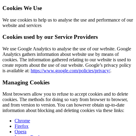
Cookies We Use
We use cookies to help us to analyse the use and performance of our
website and services
Cookies used by our Service Providers
We use Google Analytics to analyse the use of our website. Google
Analytics gathers information about website use by means of
cookies. The information gathered relating to our website is used to
create reports about the use of our website. Google’s privacy policy
is available at:
https://www.google.com/policies/privacy/
.
Managing Cookies
Most browsers allow you to refuse to accept cookies and to delete
cookies. The methods for doing so vary from browser to browser,
and from version to version. You can however obtain up-to-date
information about blocking and deleting cookies via these links:
Chrome
Firefox
Opera