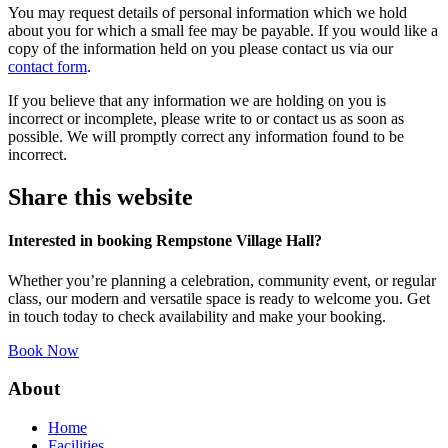
You may request details of personal information which we hold
about you for which a small fee may be payable. If you would like a
copy of the information held on you please contact us via our
contact form
.
If you believe that any information we are holding on you is
incorrect or incomplete, please write to or contact us as soon as
possible. We will promptly correct any information found to be
incorrect.
Share this website
Interested in booking Rempstone Village Hall?
Whether you’re planning a celebration, community event, or regular
class, our modern and versatile space is ready to welcome you. Get
in touch today to check availability and make your booking.
Book Now
About
Home
Facilities