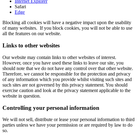
Internet Explorer
Safari
Edge
Blocking all cookies will have a negative impact upon the usability
of many websites. If you block cookies, you will not be able to use
all the features on our website.
Links to other websites
Our website may contain links to other websites of interest.
However, once you have used these links to leave our site, you
should note that we do not have any control over that other website.
Therefore, we cannot be responsible for the protection and privacy
of any information which you provide whilst visiting such sites and
such sites are not governed by this privacy statement. You should
exercise caution and look at the privacy statement applicable to the
website in question.
Controlling your personal information
We will not sell, distribute or lease your personal information to third
parties unless we have your permission or are required by law to do
so.