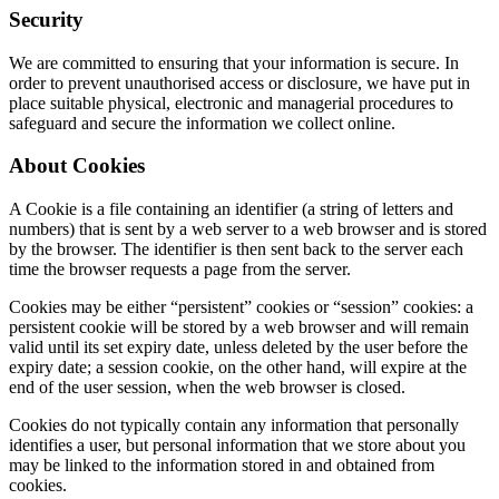
Security
We are committed to ensuring that your information is secure. In
order to prevent unauthorised access or disclosure, we have put in
place suitable physical, electronic and managerial procedures to
safeguard and secure the information we collect online.
About Cookies
A Cookie is a file containing an identifier (a string of letters and
numbers) that is sent by a web server to a web browser and is stored
by the browser. The identifier is then sent back to the server each
time the browser requests a page from the server.
Cookies may be either “persistent” cookies or “session” cookies: a
persistent cookie will be stored by a web browser and will remain
valid until its set expiry date, unless deleted by the user before the
expiry date; a session cookie, on the other hand, will expire at the
end of the user session, when the web browser is closed.
Cookies do not typically contain any information that personally
identifies a user, but personal information that we store about you
may be linked to the information stored in and obtained from
cookies.