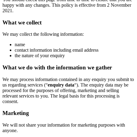
happy with any changes. This policy is effective from 2 November
2021.
What we collect
We may collect the following information:
name
contact information including email address
the nature of your enquiry
What we do with the information we gather
We may process information contained in any enquiry you submit to
us regarding services (“
enquiry data
“). The enquiry data may be
processed for the purposes of offering, marketing and selling
relevant services to you. The legal basis for this processing is
consent.
Marketing
We will not share your information for marketing purposes with
anyone.