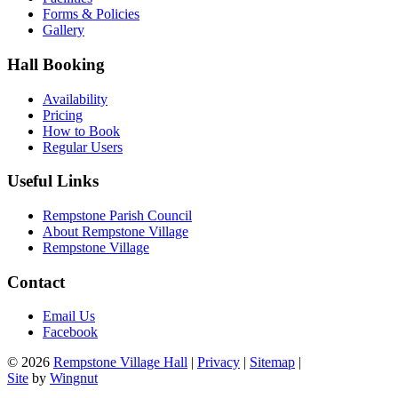
Forms & Policies
Gallery
Hall Booking
Availability
Pricing
How to Book
Regular Users
Useful Links
Rempstone Parish Council
About Rempstone Village
Rempstone Village
Contact
Email Us
Facebook
© 2026
Rempstone Village Hall
|
Privacy
|
Sitemap
|
Site
by
Wingnut