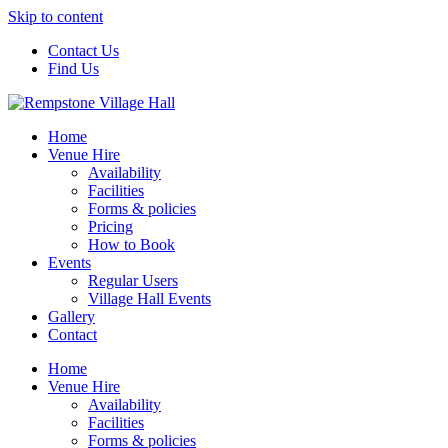
Skip to content
Contact Us
Find Us
Home
Venue Hire
Availability
Facilities
Forms & policies
Pricing
How to Book
Events
Regular Users
Village Hall Events
Gallery
Contact
Home
Venue Hire
Availability
Facilities
Forms & policies