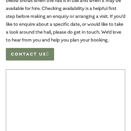
below shows when the hall is in use and when it may be
available for hire. Checking availability is a helpful first
step before making an enquiry or arranging a visit. If you’d
like to enquire about a specific date, or would like to take
a look around the hall, please do get in touch. We’d love
to hear from you and help you plan your booking.
CONTACT US