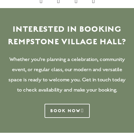
INTERESTED IN BOOKING
REMPSTONE VILLAGE HALL?
Whether you’re planning a celebration, community
event, or regular class, our modern and versatile
space is ready to welcome you. Get in touch today
to check availability and make your booking.
BOOK NOW