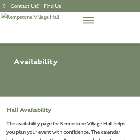
Contact Us
Find Us
Availability
Hall Availability
The availability page for Rempstone Village Hall helps
you plan your event with confidence. The calendar