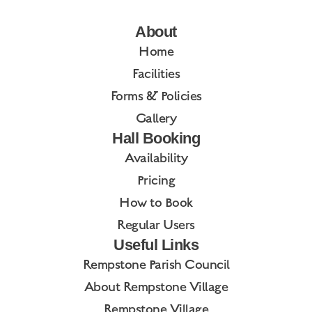
About
Home
Facilities
Forms & Policies
Gallery
Hall Booking
Availability
Pricing
How to Book
Regular Users
Useful Links
Rempstone Parish Council
About Rempstone Village
Rempstone Village