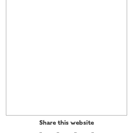
Share this website