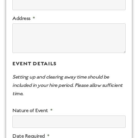
Address
EVENT DETAILS
Setting up and clearing away time should be
included in your hire period. Please allow sufficient
time.
Nature of Event
Date Required