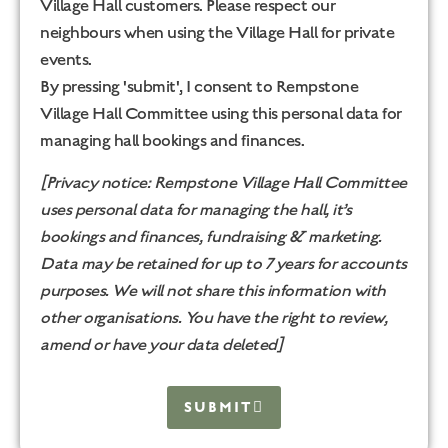
Village Hall customers. Please respect our
neighbours when using the Village Hall for private
events.
By pressing 'submit', I consent to Rempstone
Village Hall Committee using this personal data for
managing hall bookings and finances.
[Privacy notice: Rempstone Village Hall Committee
uses personal data for managing the hall, it’s
bookings and finances, fundraising & marketing.
Data may be retained for up to 7 years for accounts
purposes. We will not share this information with
other organisations. You have the right to review,
amend or have your data deleted]
SUBMIT