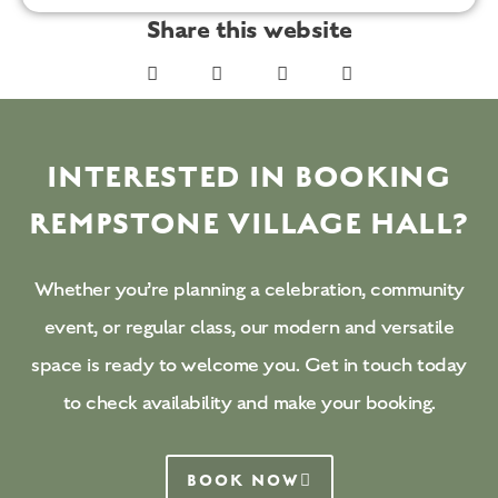
Share this website
INTERESTED IN BOOKING
REMPSTONE VILLAGE HALL?
Whether you’re planning a celebration, community
event, or regular class, our modern and versatile
space is ready to welcome you. Get in touch today
to check availability and make your booking.
BOOK NOW