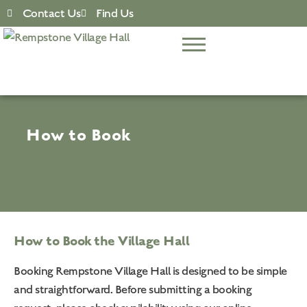
Contact Us
Find Us
How to Book
How to Book the Village Hall
Booking Rempstone Village Hall is designed to be simple
and straightforward. Before submitting a booking