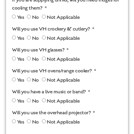
cooling them?
Yes
No
Not Applicable
Will you use VH crockery & cutlery?
Yes
No
Not Applicable
Will you use VH glasses?
Yes
No
Not Applicable
Will you use VH ovens/range cooker?
Yes
No
Not Applicable
Will you have a live music or band?
Yes
No
Not Applicable
Will you use the overhead projector?
Yes
No
Not Applicable