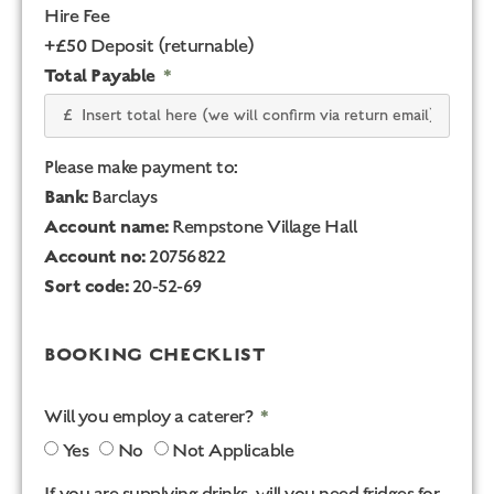
Hire Fee
+£50 Deposit (returnable)
Total Payable
Please make payment to:
Bank:
Barclays
Account name:
Rempstone Village Hall
Account no:
20756822
Sort code:
20-52-69
BOOKING CHECKLIST
Will you employ a caterer?
Yes
No
Not Applicable
If you are supplying drinks, will you need fridges for