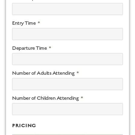
Entry Time
Departure Time
Number of Adults Attending
Number of Children Attending
PRICING