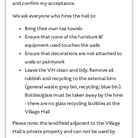
and confirm my acceptance.
We ask everyone who hires the hall to:
Bring their own tea towels
Ensure that none of the furniture &
equipment used touches the walls
Ensure that decorations are not attached to
walls or paintwork
Leave the VH clean and tidy. Remove all
rubbish and recycling to the external bins
(general waste: grey bin, recycling: blue bin).
Bottles/glass must be taken away by the hirer
- there are no glass recycling facilities at the
Village Hall
Please note: the land/field adjacent to the Village
Hall is private property and can not be used by