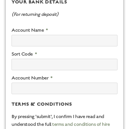
YOUR BANK DETAILS
(For returning deposit)
Account Name
Sort Code
Account Number
TERMS & CONDITIONS
By pressing 'submit', I confirm I have read and
understood the full
terms and conditions of hire