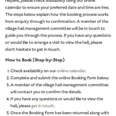
request, please check availability using our online
calendar to ensure your preferred date and time are free.
The steps below explain how the booking process works
from enquiry through to confirmation. A member of the
village hall management committee will be in touch to
guide you through the process. If you have any questions
or would like to arrange a visit to view the hall, please
don’t hesitate to get in touch.
How to Book (Step-by-Step)
Check availability on our
online calendar
.
Complete and submit the online Booking Form below.
A member of the village hall management committee
will contact you to confirm the details.
If you have any questions or would like to view the
hall, please
get in touch
.
Once the Booking Form has been returned along with