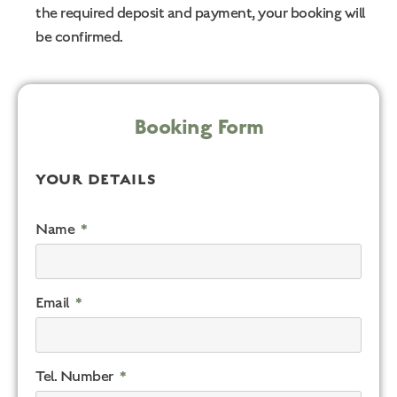
the required deposit and payment, your booking will
be confirmed.
Booking Form
YOUR DETAILS
Name
Email
Tel. Number