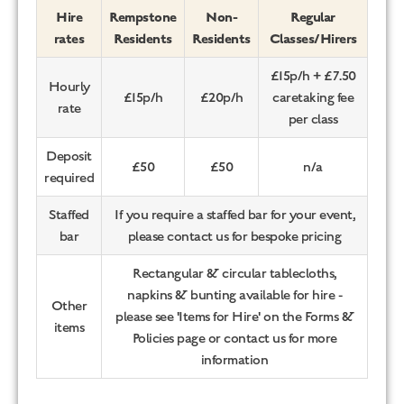
Hire
Rempstone
Non-
Regular
rates
Residents
Residents
Classes/Hirers
£15p/h + £7.50
Hourly
£15p/h
£20p/h
caretaking fee
rate
per class
Deposit
£50
£50
n/a
required
Staffed
If you require a staffed bar for your event,
bar
please contact us for bespoke pricing
Rectangular & circular tablecloths,
napkins & bunting available for hire -
Other
please see 'Items for Hire' on the Forms &
items
Policies page or contact us for more
information