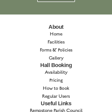
About
Home
Facilities
Forms & Policies
Gallery
Hall Booking
Availability
Pricing
How to Book
Regular Users
Useful Links
Rempstone Parish Council