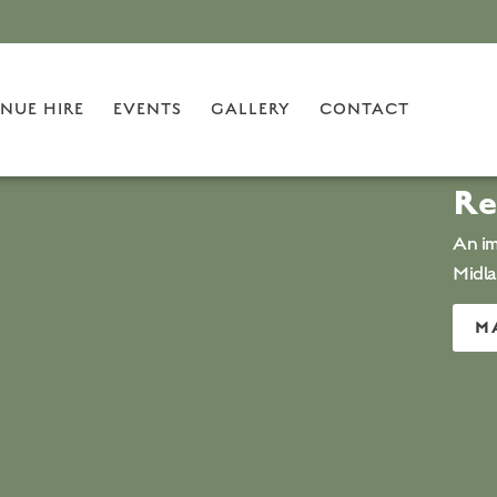
NUE HIRE
EVENTS
GALLERY
CONTACT
Re
An im
Midl
M