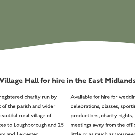
Village Hall for hire in the East Midland
registered charity run by
Available for hire for weddi
t of the parish and wider
celebrations, classes, sporti
autiful rural village of
productions, charity nights, 
tes to Loughborough and 25
meetings away from the off
m and Leicester.
little or as much as you nee