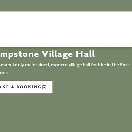
mpstone Village Hall
maculately maintained, modern village hall for hire in the East
ands
AKE A BOOKING