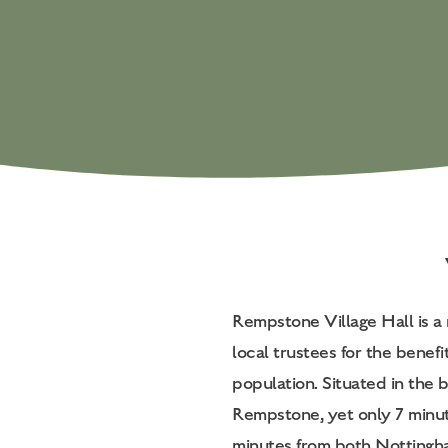
Rempstone Village Hall is a 
local trustees for the benefi
population. Situated in the be
Rempstone, yet only 7 minu
minutes from both Nottingha