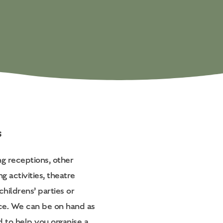
s
ng receptions, other
ng activities, theatre
childrens’ parties or
ice. We can be on hand as
d to help you organise a