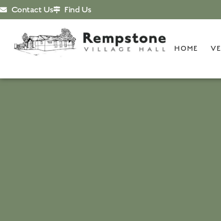
Contact Us
Find Us
HOME
VE