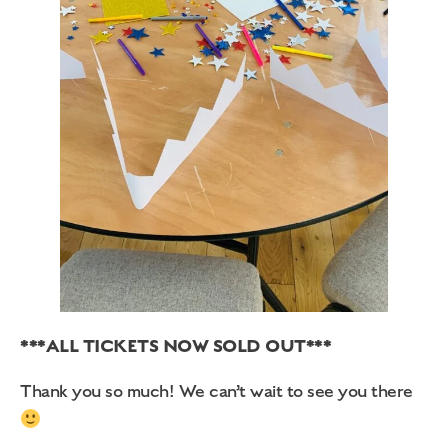
***ALL TICKETS NOW SOLD OUT***
Thank you so much! We can’t wait to see you there