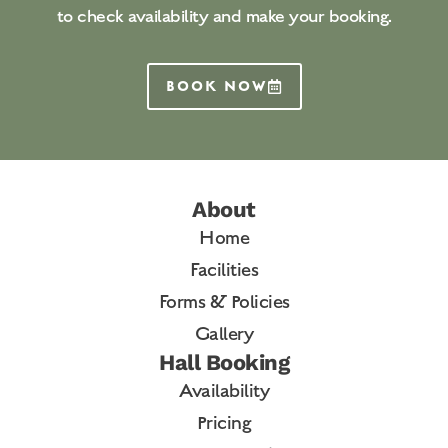
to check availability and make your booking.
BOOK NOW
About
Home
Facilities
Forms & Policies
Gallery
Hall Booking
Availability
Pricing