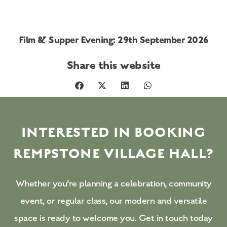
Film & Supper Evening: 29th September 2026
Share this website
INTERESTED IN BOOKING
REMPSTONE VILLAGE HALL?
Whether you’re planning a celebration, community
event, or regular class, our modern and versatile
space is ready to welcome you. Get in touch today