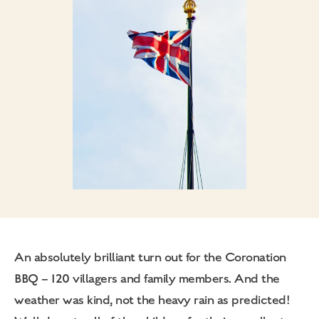
An absolutely brilliant turn out for the Coronation
BBQ – 120 villagers and family members. And the
weather was kind, not the heavy rain as predicted!