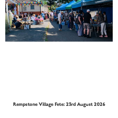
Rempstone Village Fete: 23rd August 2026