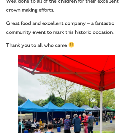
Well done to all of the children for their excellent
crown making efforts.
Great food and excellent company – a fantastic
community event to mark this historic occasion.
Thank you to all who came