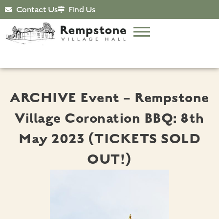
Contact Us
Find Us
ARCHIVE Event – Rempstone
Village Coronation BBQ: 8th
May 2023 (TICKETS SOLD
OUT!)