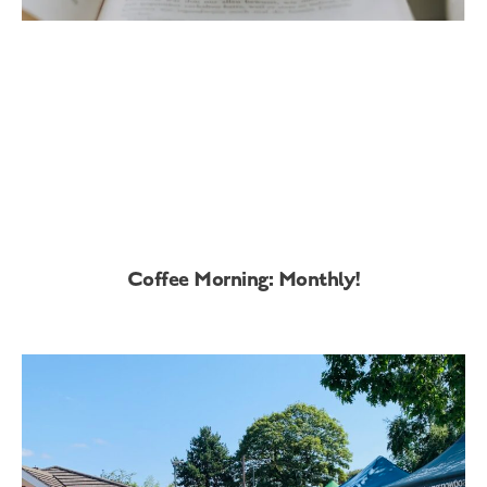
Coffee Morning: Monthly!