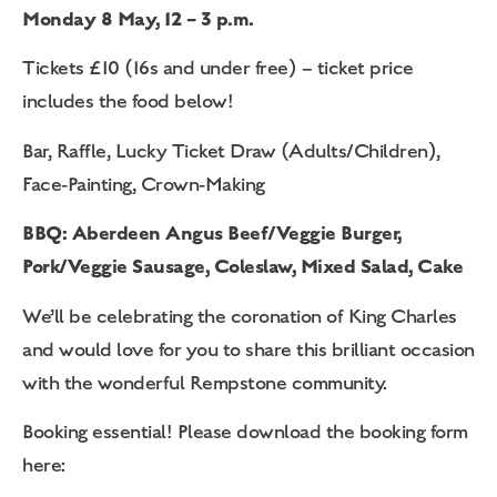
Monday 8 May, 12 – 3 p.m.
Tickets £10 (16s and under free) – ticket price
includes the food below!
Bar, Raffle, Lucky Ticket Draw (Adults/Children),
Face-Painting, Crown-Making
BBQ: Aberdeen Angus Beef/Veggie Burger,
Pork/Veggie Sausage, Coleslaw, Mixed Salad, Cake
We’ll be celebrating the coronation of King Charles
and would love for you to share this brilliant occasion
with the wonderful Rempstone community.
Booking essential! Please download the booking form
here: