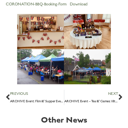
CORONATION-BBQ-Booking-Form
Download
PREVIOUS
NEXT
ARCHIVE Event: Film & Supper Evening – ‘Mrs Harris Goes To Paris’: 25th April 2023
ARCHIVE Event – Tea & Games: 18th May 2023
Other News