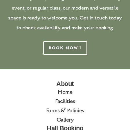
event, or regular class, our modern and versatile
space is ready to welcome you. Get in touch today
to check availability and make your booking.
BOOK NOW
About
Home
Facilities
Forms & Policies
Gallery
Hall Booking