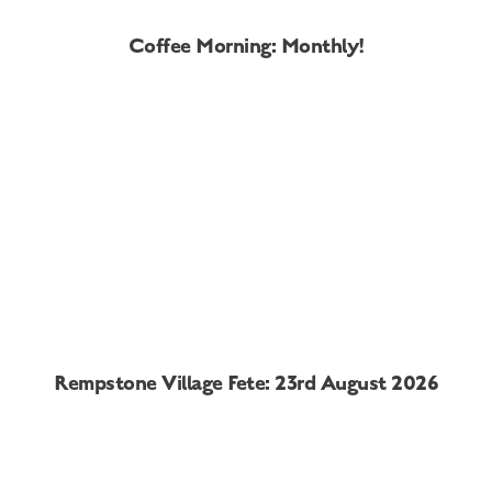
Coffee Morning: Monthly!
Rempstone Village Fete: 23rd August 2026