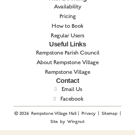
Availability
Pricing
How to Book
Regular Users
Useful Links
Rempstone Parish Council
About Rempstone Village
Rempstone Village
Contact
Email Us
Facebook
© 2026
Rempstone Village Hall
|
Privacy
|
Sitemap
|
Site
by
Wingnut