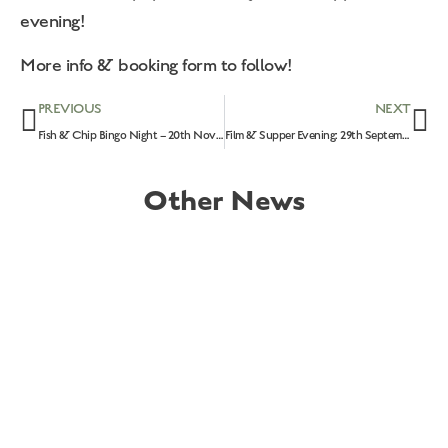
evening!
More info & booking form to follow!
PREVIOUS
NEXT
Fish & Chip Bingo Night – 20th November 2026
Film & Supper Evening: 29th September 2026
Other News