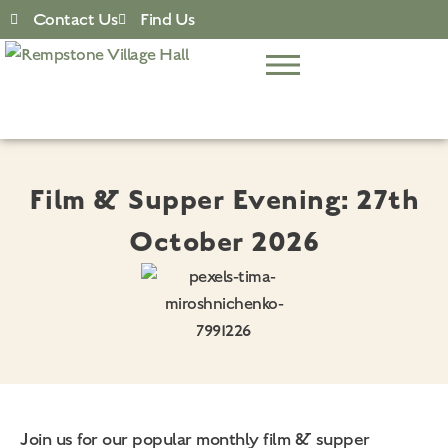
Contact Us
Find Us
Film & Supper Evening: 27th
October 2026
Join us for our popular monthly film & supper