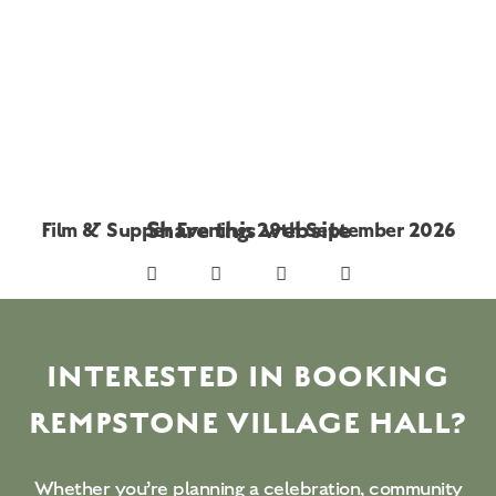
Share this website
Film & Supper Evening: 29th September 2026
INTERESTED IN BOOKING
REMPSTONE VILLAGE HALL?
Whether you’re planning a celebration, community