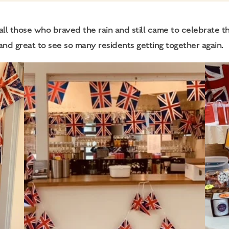
l those who braved the rain and still came to celebrate th
 and great to see so many residents getting together again.