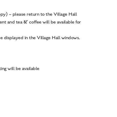
py) – please return to the Village Hall
t and tea & coffee will be available for
e displayed in the Village Hall windows.
ing will be available