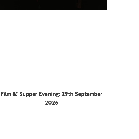
Film & Supper Evening: 29th September
2026