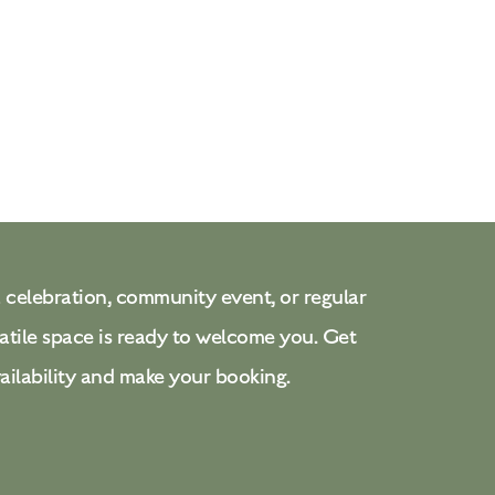
 celebration, community event, or regular
atile space is ready to welcome you. Get
ailability and make your booking.