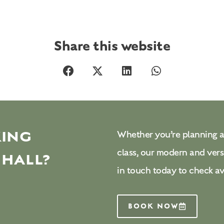
Share this website
KING
Whether you’re planning a
class, our modern and vers
 HALL?
in touch today to check av
BOOK NOW