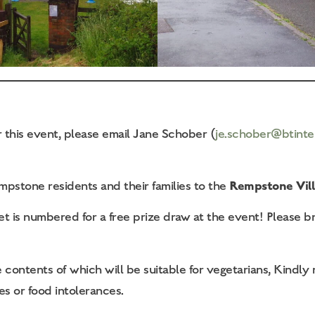
r this event, please email Jane Schober (
je.schober@btinte
Rempstone Vill
pstone residents and their families to the
t is numbered for a free prize draw at the event! Please b
contents of which will be suitable for vegetarians, Kindly n
es or food intolerances.