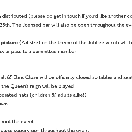
distributed (please do get in touch if you’d like another co
th. The licensed bar will also be open throughout the even
 picture
(A4 size) on the theme of the Jubilee which will b
tbox or pass to a committee member
l & Elms Close will be officially closed so tables and seat
the Queen’s reign will be played
corated hats
(children & adults alike!)
rawn
ghout the event
close supervision throughout the event