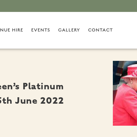
NUE HIRE
EVENTS
GALLERY
CONTACT
en’s Platinum
 5th June 2022