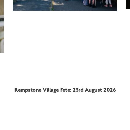
Rempstone Village Fete: 23rd August 2026