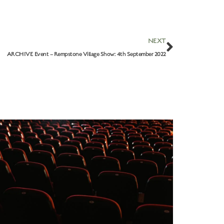
NEXT
ARCHIVE Event – Rempstone Village Show: 4th September 2022