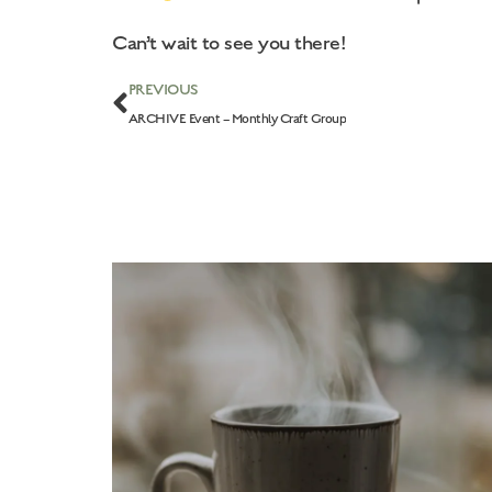
Can’t wait to see you there!
PREVIOUS
ARCHIVE Event – Monthly Craft Group