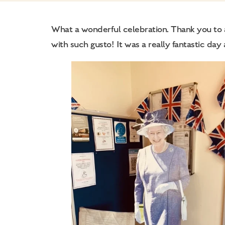
What a wonderful celebration. Thank you to al
with such gusto! It was a really fantastic day