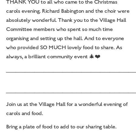
THANK YOU to all who came to the Christmas
carols evening. Richard Babington and the choir were
absolutely wonderful. Thank you to the Village Hall
Committee members who spent so much time
organising and setting up the hall. And to everyone
who provided SO MUCH lovely food to share. As
always, a brilliant community event 🎄❤️
___________________________
___________________________
Join us at the Village Hall for a wonderful evening of
carols and food.
Bring a plate of food to add to our sharing table.