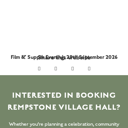
Share this website
Film & Supper Evening: 29th September 2026
INTERESTED IN BOOKING
REMPSTONE VILLAGE HALL?
Whether you’re planning a celebration, community