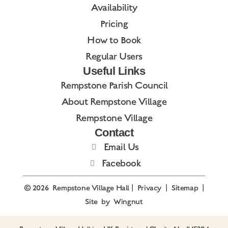
Availability
Pricing
How to Book
Regular Users
Useful Links
Rempstone Parish Council
About Rempstone Village
Rempstone Village
Contact
Email Us
Facebook
© 2026
Rempstone Village Hall
|
Privacy
|
Sitemap
|
Site
by
Wingnut