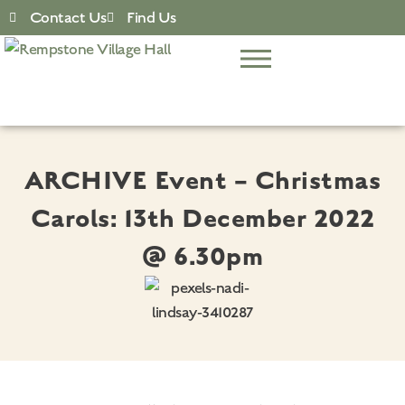
Contact Us
Find Us
ARCHIVE Event – Christmas
Carols: 13th December 2022
@ 6.30pm