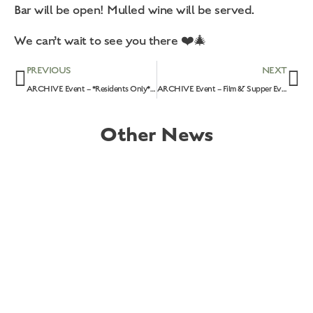
Bar will be open! Mulled wine will be served.
We can’t wait to see you there ❤️🎄
PREVIOUS
NEXT
ARCHIVE Event – *Residents Only* Rempstone Children’s Christmas Party: 4th December 2022!
ARCHIVE Event – Film & Supper Evening – ‘Ticket To Paradise’: 31st January 2023
Other News