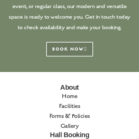
event, or regular class, our modern and versatile
space is ready to welcome you. Get in touch today
to check availability and make your booking.
BOOK NOW
About
Home
Facilities
Forms & Policies
Gallery
Hall Booking