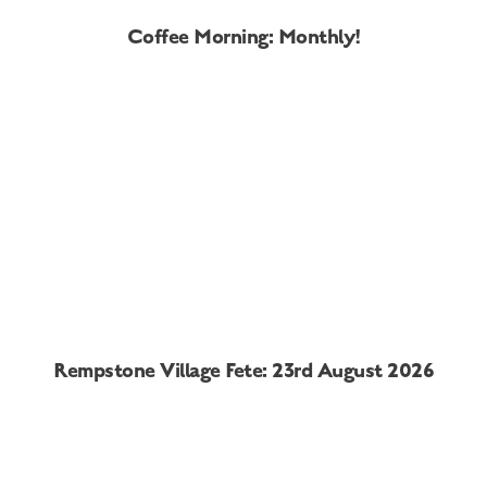
Coffee Morning: Monthly!
Rempstone Village Fete: 23rd August 2026