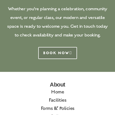
Whether you’re planning a celebration, community
event, or regular class, our modern and versatile
space is ready to welcome you. Get in touch today
to check availability and make your booking.
BOOK NOW
About
Home
Facilities
Forms & Policies