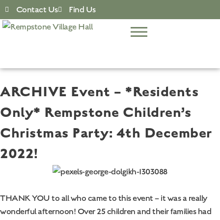
Contact Us
Find Us
ARCHIVE Event – *Residents
Only* Rempstone Children’s
Christmas Party: 4th December
2022!
THANK YOU to all who came to this event – it was a really
wonderful afternoon! Over 25 children and their families had