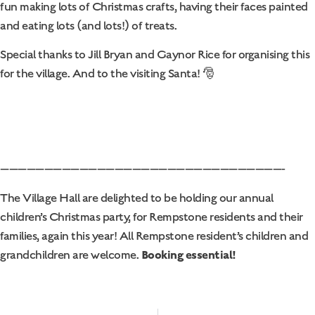
fun making lots of Christmas crafts, having their faces painted
and eating lots (and lots!) of treats.
Special thanks to Jill Bryan and Gaynor Rice for organising this
for the village. And to the visiting Santa! 🎅
————————————————————————————————-
The Village Hall are delighted to be holding our annual
children’s Christmas party, for Rempstone residents and their
families, again this year! All Rempstone resident’s children and
Booking essential!
grandchildren are welcome.