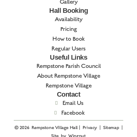
Gallery
Hall Booking
Availability
Pricing
How to Book
Regular Users
Useful Links
Rempstone Parish Council
About Rempstone Village
Rempstone Village
Contact
Email Us
Facebook
© 2026
Rempstone Village Hall
|
Privacy
|
Sitemap
|
Site
by
Wingnut