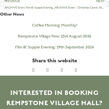
PREVIOUS
NEXT
ARCHIVE Event: Film & Supper Evening – ‘Little Women’: 29th November 2022
ARCHIVE Event – Christmas Carols: 13th December 2022 @ 6.30pm
Other News
Coffee Morning: Monthly!
Rempstone Village Fete: 23rd August 2026
Film & Supper Evening: 29th September 2026
Share this website
INTERESTED IN BOOKING
REMPSTONE VILLAGE HALL?