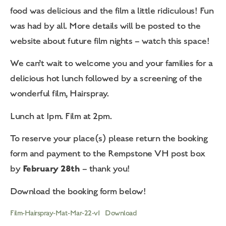
food was delicious and the film a little ridiculous! Fun
was had by all. More details will be posted to the
website about future film nights – watch this space!
We can’t wait to welcome you and your families for a
delicious hot lunch followed by a screening of the
wonderful film, Hairspray.
Lunch at 1pm. Film at 2pm.
To reserve your place(s) please return the booking
form and payment to the Rempstone VH post box
February 28th
by
– thank you!
Download the booking form below!
Film-Hairspray-Mat-Mar-22-v1
Download