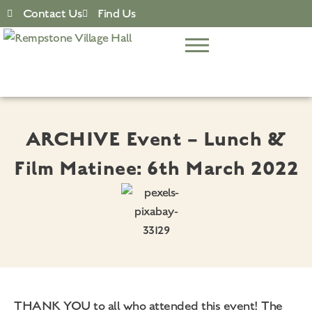
Contact Us
Find Us
ARCHIVE Event – Lunch &
Film Matinee: 6th March 2022
THANK YOU to all who attended this event! The