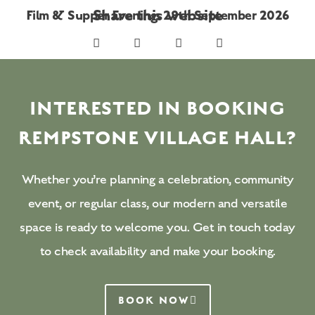
Share this website
Film & Supper Evening: 29th September 2026
INTERESTED IN BOOKING
REMPSTONE VILLAGE HALL?
Whether you’re planning a celebration, community
event, or regular class, our modern and versatile
space is ready to welcome you. Get in touch today
to check availability and make your booking.
BOOK NOW