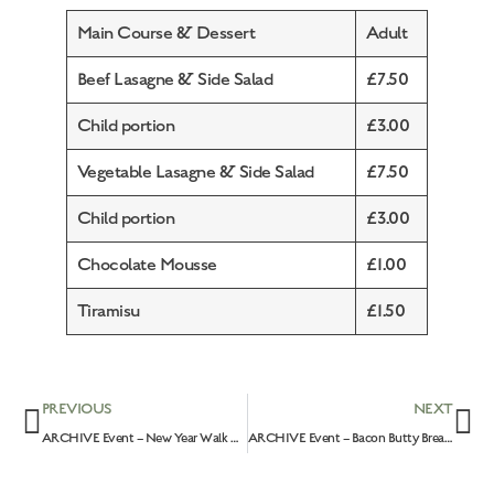
Main Course & Dessert
Adult
Beef Lasagne & Side Salad
£7.50
Child portion
£3.00
Vegetable Lasagne & Side Salad
£7.50
Child portion
£3.00
Chocolate Mousse
£1.00
Tiramisu
£1.50
PREVIOUS
NEXT
ARCHIVE Event – New Year Walk & Breakfast: 2nd January 2022
ARCHIVE Event – Bacon Butty Breakfast & The Great British Spring Clean: 10th April 2022