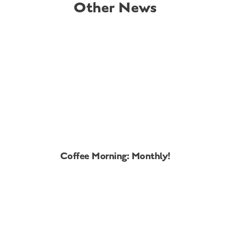
Other News
Coffee Morning: Monthly!