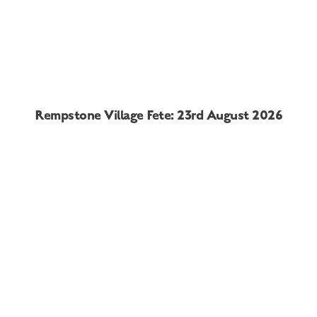
Rempstone Village Fete: 23rd August 2026