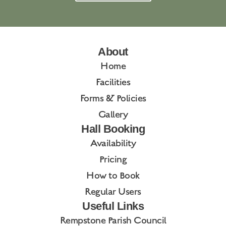
About
Home
Facilities
Forms & Policies
Gallery
Hall Booking
Availability
Pricing
How to Book
Regular Users
Useful Links
Rempstone Parish Council